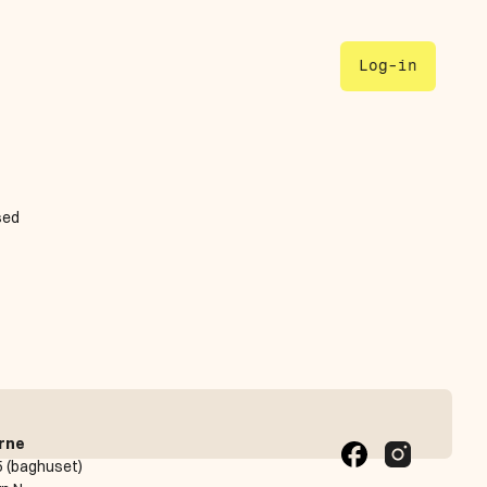
Log-in
ed 
rne
 (baghuset)