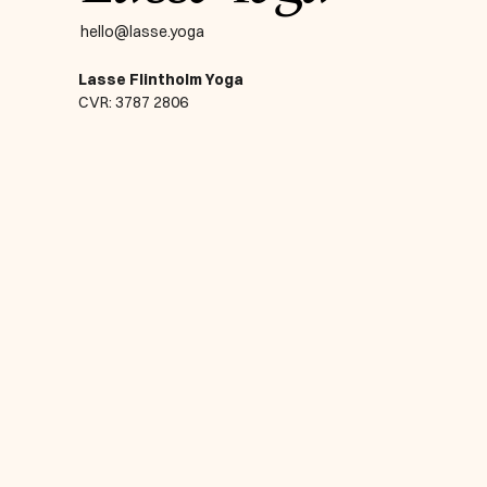
hello@lasse.yoga
Lasse Flintholm Yoga
CVR: 3787 2806