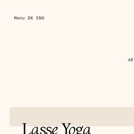
Menu
DK
ENG
All
L
a
ss
e
Y
o
g
a