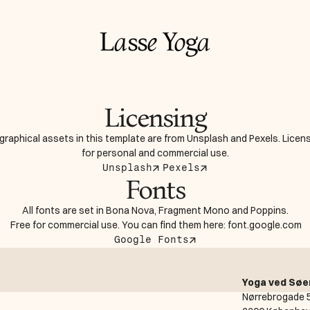
L
a
ss
e
Y
o
g
a
Licensing
 graphical assets in this template are from Unsplash and Pexels. Licens
for personal and commercial use.
Unsplash
Pexels
Fonts
All fonts are set in Bona Nova, Fragment Mono and Poppins.
 Free for commercial use. You can find them here: font.google.com
Google Fonts
Yoga ved Søe
Nørrebrogade 5