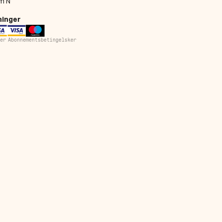
n N
ninger
er
Abonnementsbetingelsker