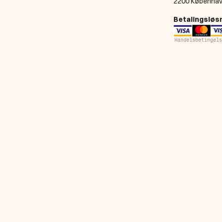
2200 Københav
Betalingsløs
Handelsbetingels