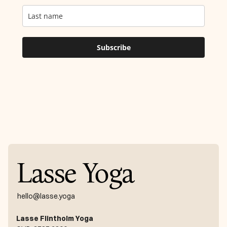
Lasse Yoga
hello@lasse.yoga
Lasse Flintholm Yoga