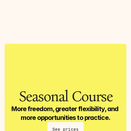
Lasse Yoga
Menu
DK
ENG
Log in
Seasonal Course
More freedom, greater flexibility, and 
more opportunities to practice.
See prices