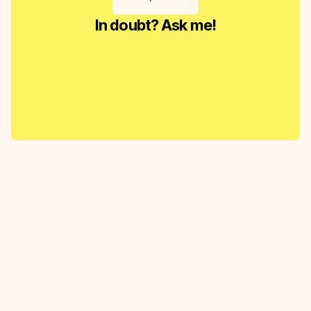
In doubt? Ask me!