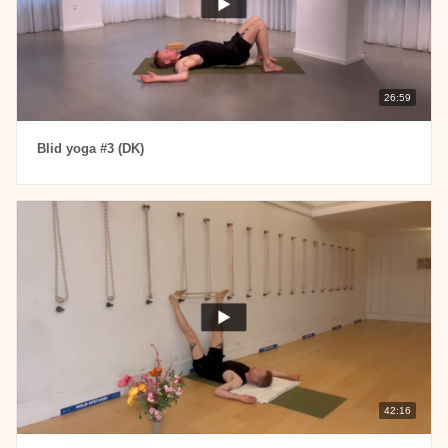
26:59
Blid yoga #3 (DK)
42:16