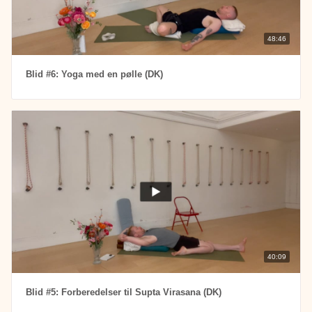
48:46
Blid #6: Yoga med en pølle (DK)
40:09
Blid #5: Forberedelser til Supta Virasana (DK)