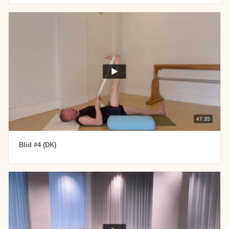
47:35
Blid #4 (DK)