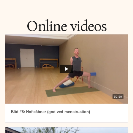
Gentle and restorative yoga that helps you shed the stress 
of everyday life.
Online videos
52:50
Blid #8: Hofteåbner (god ved menstruation)