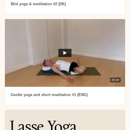
Blid yoga & meditation #2 (DK)
35:08
Gentle yoga and short meditation #1 (ENG)
Lasse Yoga