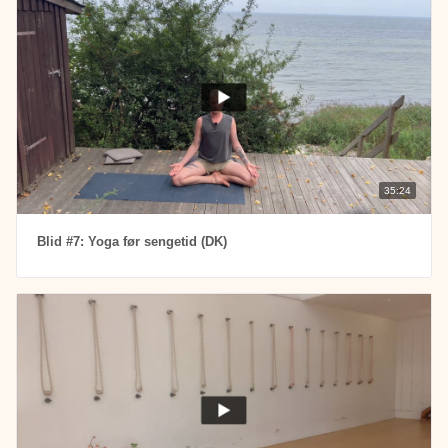
35:24
Blid #7: Yoga før sengetid (DK)