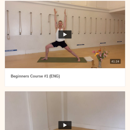
41:24
Beginners Course #1 (ENG)