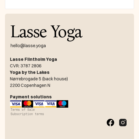
Lasse Yoga
hello@lasse.yoga
Lasse Flintholm Yoga
CVR: 3787 2806
Yoga by the Lakes
Nørrebrogade 5 (back house)
2200 Copenhagen N
Payment solutions
Terms of Sale
Subscription terms