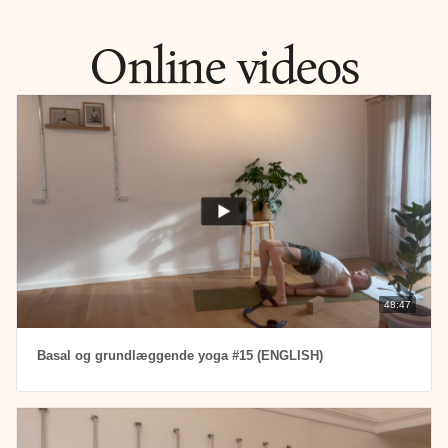
Here you find all my online classes in English.
Online videos
48:47
Basal og grundlæggende yoga #15 (ENGLISH)