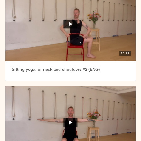
15:32
Sitting yoga for neck and shoulders #2 (ENG)