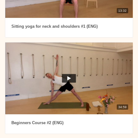
13:32
Sitting yoga for neck and shoulders #1 (ENG)
34:59
Beginners Course #2 (ENG)