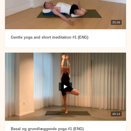
35:08
Gentle yoga and short meditation #1 (ENG)
48:14
Basal og grundlæggende yoga #1 (ENG)