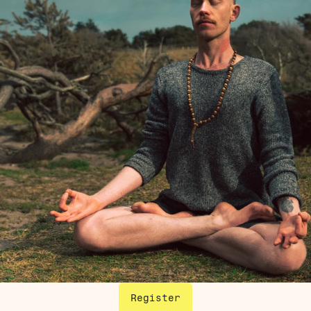
Register