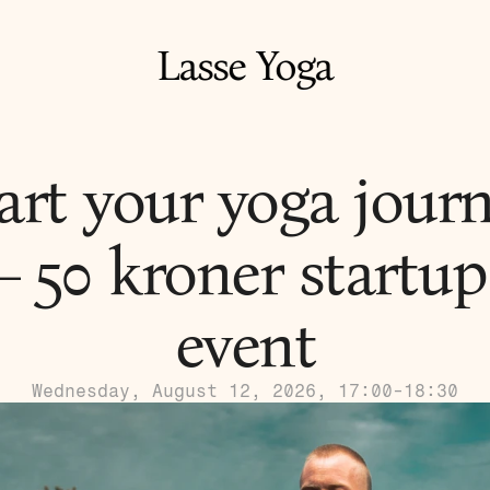
Lasse Yoga
art your yoga journ
– 50 kroner startup 
event
Wednesday, August 12, 2026, 17:00-18:30