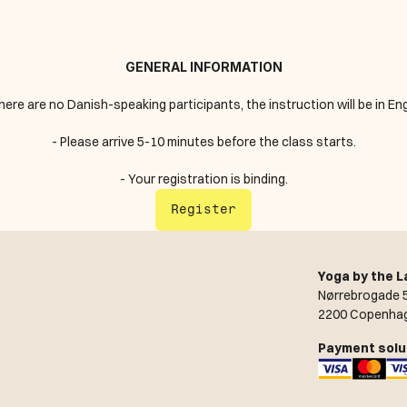
GENERAL INFORMATION
 there are no Danish-speaking participants, the instruction will be in Eng
- Please arrive 5-10 minutes before the class starts.
- Your registration is binding.
Register
Yoga by the L
Nørrebrogade 5
2200 Copenha
Payment solu