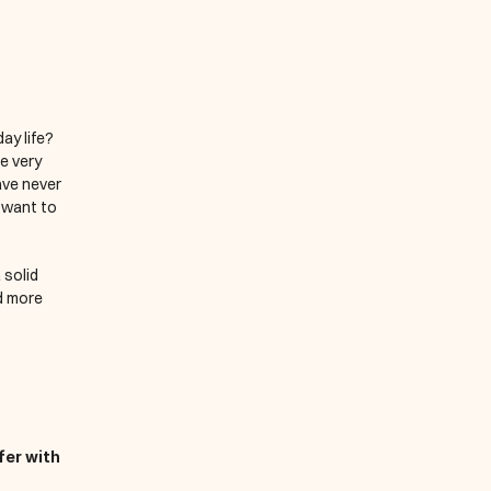
y life? 
 very 
ve never 
 want to 
solid 
d more 
er with 