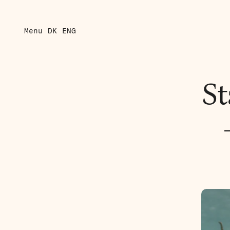
Menu
DK
ENG
St