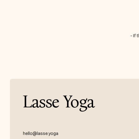
- If
Lasse Yoga
hello@lasse.yoga