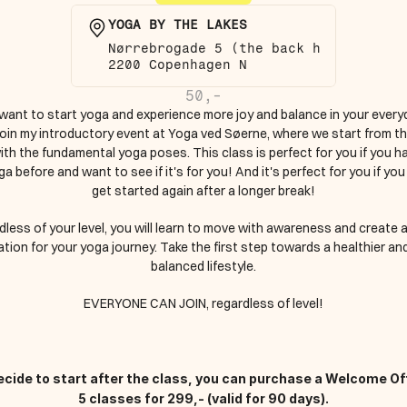
YOGA BY THE LAKES
Nørrebrogade 5 (the back house)
2200 Copenhagen N
50,-
want to start yoga and experience more joy and balance in your everyda
oin my introductory event at Yoga ved Søerne, where we start from the
ith the fundamental yoga poses. This class is perfect for you if you ha
a before and want to see if it's for you! And it's perfect for you if you
get started again after a longer break!
less of your level, you will learn to move with awareness and create a 
tion for your yoga journey. Take the first step towards a healthier an
balanced lifestyle.
EVERYONE CAN JOIN, regardless of level!
decide to start after the class, you can purchase a Welcome Off
5 classes for 299,- (valid for 90 days).