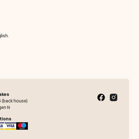
lish.
akes
 (back house)
gen N
tions