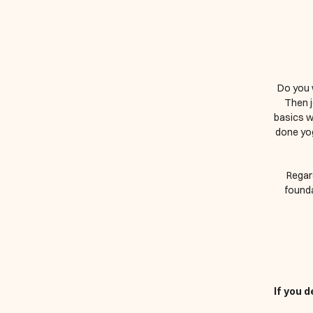
Do you 
Then j
basics w
done yog
Regard
founda
If you 