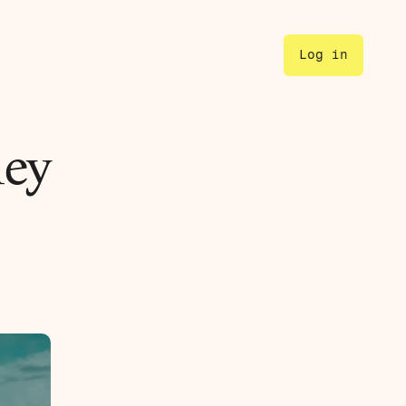
Log in
ey 