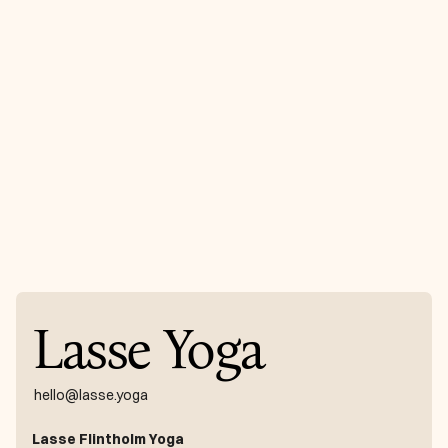
the way, the way
appears” - Rumi
Receive with newsletter
Get news directly in your inbox every month
Register
Lasse Yoga
hello@lasse.yoga
Lasse Flintholm Yoga