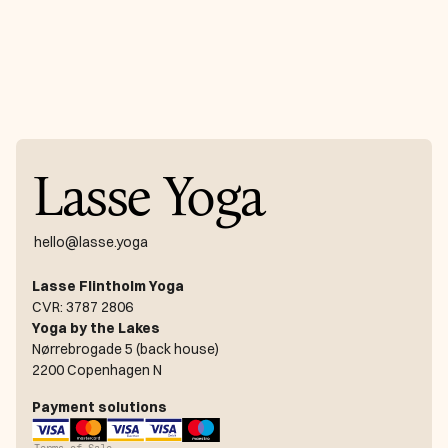
Lasse Yoga
hello@lasse.yoga
Lasse Flintholm Yoga
CVR: 3787 2806
Yoga by the Lakes
Nørrebrogade 5 (back house)
2200 Copenhagen N
Payment solutions