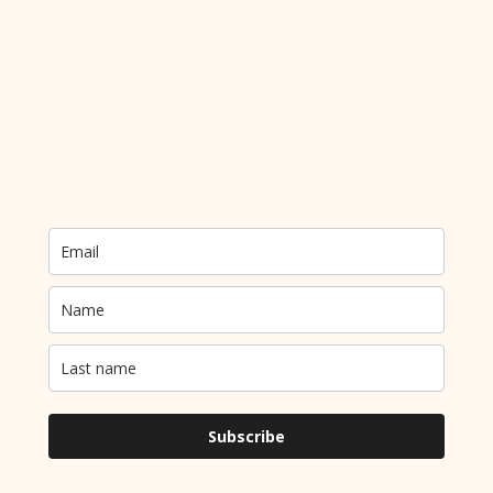
Send me an email!
Newsletter